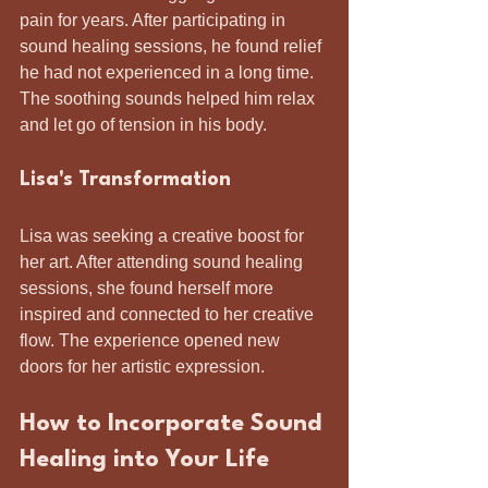
pain for years. After participating in 
sound healing sessions, he found relief 
he had not experienced in a long time. 
The soothing sounds helped him relax 
and let go of tension in his body.
Lisa's Transformation
Lisa was seeking a creative boost for 
her art. After attending sound healing 
sessions, she found herself more 
inspired and connected to her creative 
flow. The experience opened new 
doors for her artistic expression.
How to Incorporate Sound 
Healing into Your Life