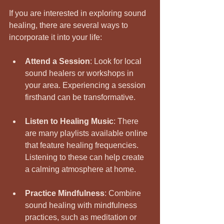
If you are interested in exploring sound 
healing, there are several ways to 
incorporate it into your life:
Attend a Session
: Look for local 
sound healers or workshops in 
your area. Experiencing a session 
firsthand can be transformative.
Listen to Healing Music
: There 
are many playlists available online 
that feature healing frequencies. 
Listening to these can help create 
a calming atmosphere at home.
Practice Mindfulness
: Combine 
sound healing with mindfulness 
practices, such as meditation or 