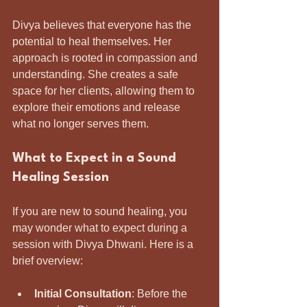
Divya believes that everyone has the 
potential to heal themselves. Her 
approach is rooted in compassion and 
understanding. She creates a safe 
space for her clients, allowing them to 
explore their emotions and release 
what no longer serves them.
What to Expect in a Sound 
Healing Session
If you are new to sound healing, you 
may wonder what to expect during a 
session with Divya Dhwani. Here is a 
brief overview:
Initial Consultation
: Before the 