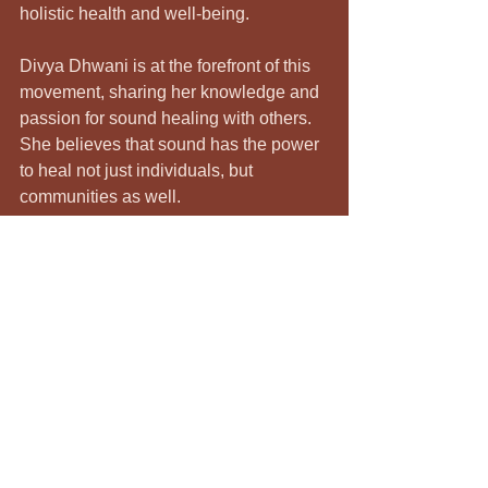
holistic health and well-being.
Divya Dhwani is at the forefront of this 
movement, sharing her knowledge and 
passion for sound healing with others. 
She believes that sound has the power 
to heal not just individuals, but 
communities as well. 
Final Thoughts
Unlocking your potential is a journey 
that requires self-exploration and 
healing. Sound healing with Divya 
Dhwani offers a unique and powerful 
way to connect with yourself and 
release what no longer serves you. 