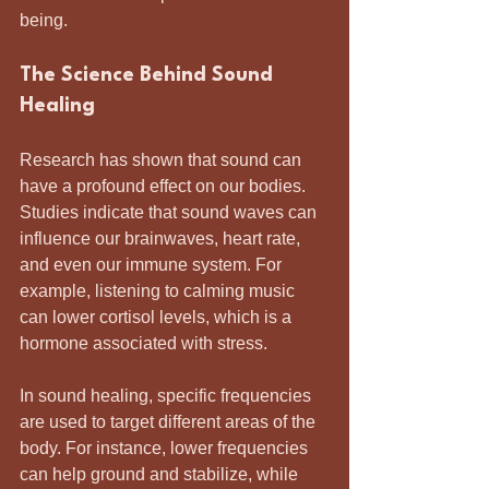
being.
The Science Behind Sound 
Healing
Research has shown that sound can 
have a profound effect on our bodies. 
Studies indicate that sound waves can 
influence our brainwaves, heart rate, 
and even our immune system. For 
example, listening to calming music 
can lower cortisol levels, which is a 
hormone associated with stress.
In sound healing, specific frequencies 
are used to target different areas of the 
body. For instance, lower frequencies 
can help ground and stabilize, while 