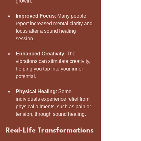
growth.
Improved Focus
: Many people 
report increased mental clarity and 
focus after a sound healing 
session.
Enhanced Creativity
: The 
vibrations can stimulate creativity, 
helping you tap into your inner 
potential.
Physical Healing
: Some 
individuals experience relief from 
physical ailments, such as pain or 
tension, through sound healing.
Real-Life Transformations