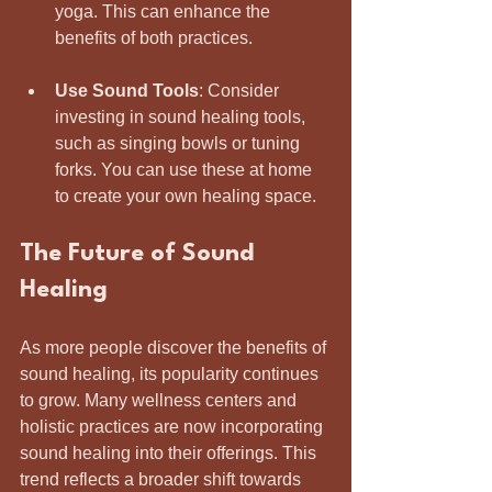
yoga. This can enhance the 
benefits of both practices.
Use Sound Tools
: Consider 
investing in sound healing tools, 
such as singing bowls or tuning 
forks. You can use these at home 
to create your own healing space.
The Future of Sound 
Healing
As more people discover the benefits of 
sound healing, its popularity continues 
to grow. Many wellness centers and 
holistic practices are now incorporating 
sound healing into their offerings. This 
trend reflects a broader shift towards 