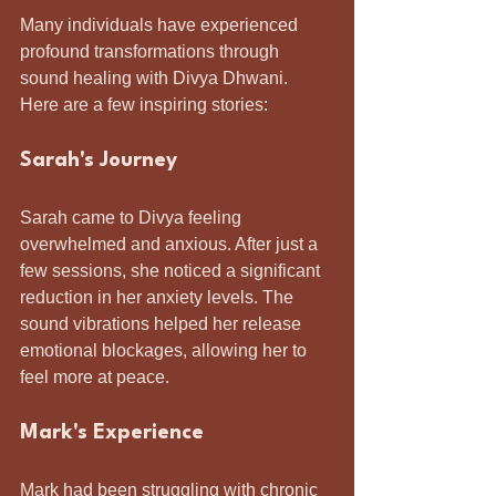
Many individuals have experienced 
profound transformations through 
sound healing with Divya Dhwani. 
Here are a few inspiring stories:
Sarah's Journey
Sarah came to Divya feeling 
overwhelmed and anxious. After just a 
few sessions, she noticed a significant 
reduction in her anxiety levels. The 
sound vibrations helped her release 
emotional blockages, allowing her to 
feel more at peace.
Mark's Experience
Mark had been struggling with chronic 