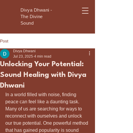
Divya Dhwani -
The Divine
Sound
Post
Divya Dhwani
Jul 23, 2025
4 min read
Unlocking Your Potential:
Sound Healing with Divya
Dhwani
In a world filled with noise, finding 
peace can feel like a daunting task. 
Many of us are searching for ways to 
reconnect with ourselves and unlock 
our true potential. One powerful method 
that has gained popularity is sound 