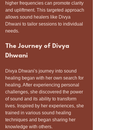
higher frequencies can promote clarity 
and upliftment. This targeted approach 
allows sound healers like Divya 
Dhwani to tailor sessions to individual 
needs.
The Journey of Divya 
Dhwani
Divya Dhwani's journey into sound 
healing began with her own search for 
healing. After experiencing personal 
challenges, she discovered the power 
of sound and its ability to transform 
lives. Inspired by her experiences, she 
trained in various sound healing 
techniques and began sharing her 
knowledge with others.