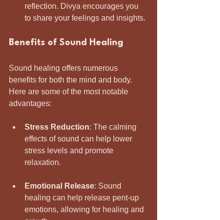
reflection. Divya encourages you 
to share your feelings and insights.
Benefits of Sound Healing
Sound healing offers numerous 
benefits for both the mind and body. 
Here are some of the most notable 
advantages:
Stress Reduction
: The calming 
effects of sound can help lower 
stress levels and promote 
relaxation.
Emotional Release
: Sound 
healing can help release pent-up 
emotions, allowing for healing and 