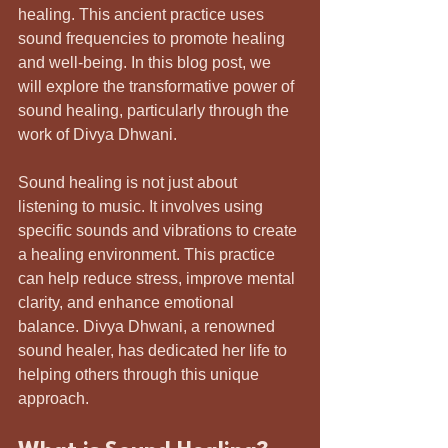
healing. This ancient practice uses 
sound frequencies to promote healing 
and well-being. In this blog post, we 
will explore the transformative power of 
sound healing, particularly through the 
work of Divya Dhwani.
Sound healing is not just about 
listening to music. It involves using 
specific sounds and vibrations to create 
a healing environment. This practice 
can help reduce stress, improve mental 
clarity, and enhance emotional 
balance. Divya Dhwani, a renowned 
sound healer, has dedicated her life to 
helping others through this unique 
approach. 