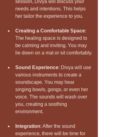
session, Divya will discuss your 
needs and intentions. This helps 
her tailor the experience to you.
Creating a Comfortable Space
: 
The healing space is designed to 
be calming and inviting. You may 
lie down on a mat or sit comfortably.
Sound Experience
: Divya will use 
various instruments to create a 
soundscape. You may hear 
singing bowls, gongs, or even her 
voice. The sounds will wash over 
you, creating a soothing 
environment.
Integration
: After the sound 
experience, there will be time for 