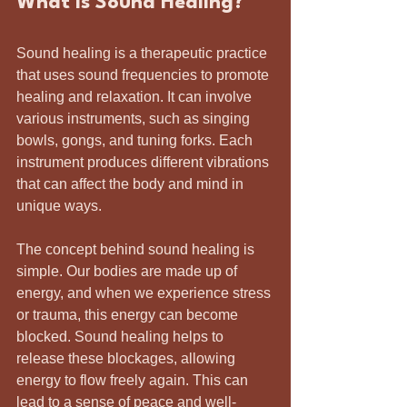
What is Sound Healing?
Sound healing is a therapeutic practice 
that uses sound frequencies to promote 
healing and relaxation. It can involve 
various instruments, such as singing 
bowls, gongs, and tuning forks. Each 
instrument produces different vibrations 
that can affect the body and mind in 
unique ways.
The concept behind sound healing is 
simple. Our bodies are made up of 
energy, and when we experience stress 
or trauma, this energy can become 
blocked. Sound healing helps to 
release these blockages, allowing 
energy to flow freely again. This can 
lead to a sense of peace and well-